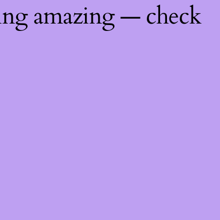
hing amazing — check