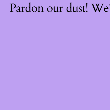
Pardon our dust! We