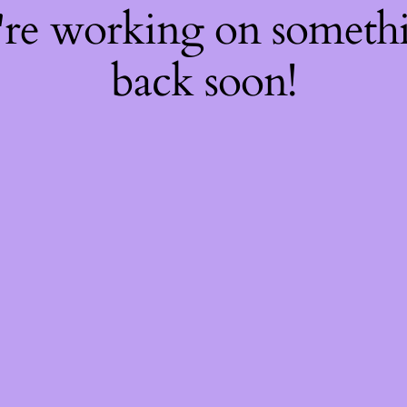
're working on somet
back soon!