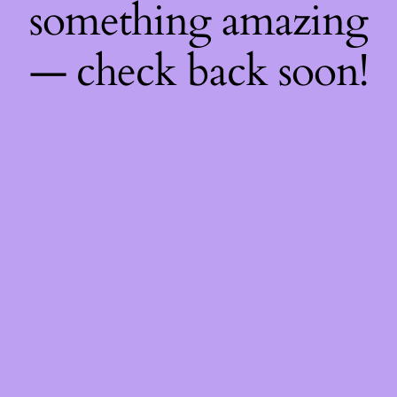
something amazing
— check back soon!