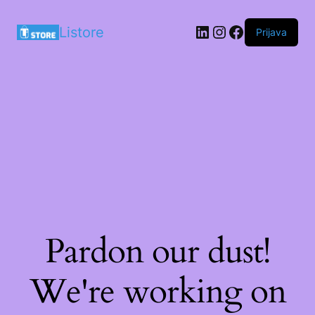
LinkedIn
Instagram
Facebook
Listore
Prijava
Pardon our dust!
We're working on