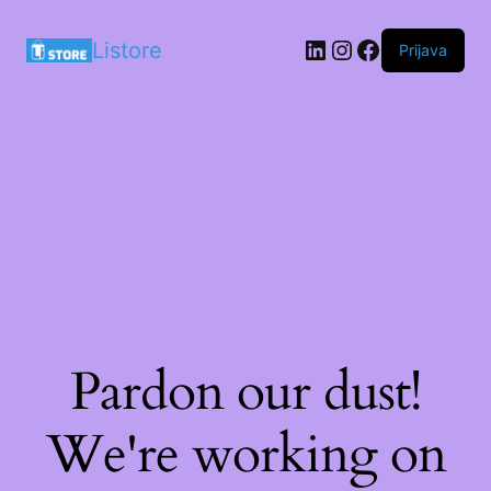
LinkedIn
Instagram
Facebook
Listore
Prijava
Pardon our dust!
We're working on