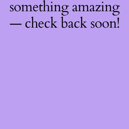
something amazing
— check back soon!