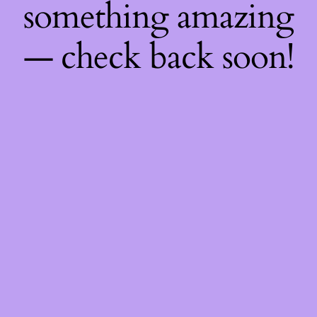
something amazing
— check back soon!