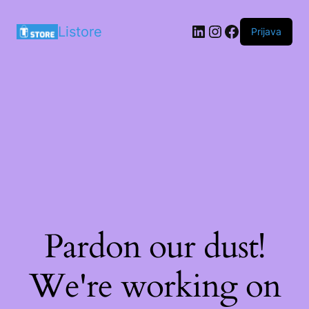
LinkedIn
Instagram
Facebook
Listore
Prijava
Pardon our dust!
We're working on