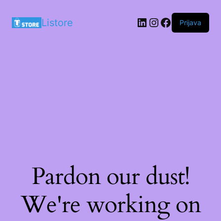
LinkedIn
Instagram
Facebook
Listore
Prijava
Pardon our dust!
We're working on