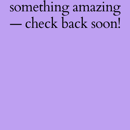
something amazing
— check back soon!