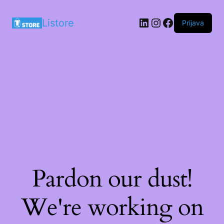
LinkedIn
Instagram
Facebook
Listore
Prijava
Pardon our dust!
We're working on