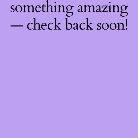
something amazing
— check back soon!