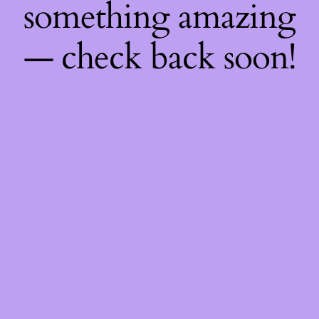
something amazing
— check back soon!