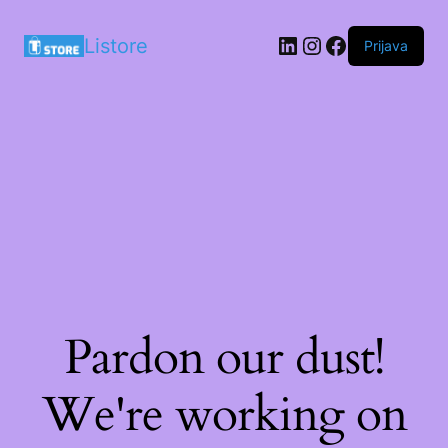
LinkedIn
Instagram
Facebook
Listore
Prijava
Pardon our dust!
We're working on