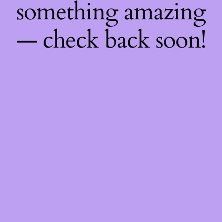
something amazing
— check back soon!