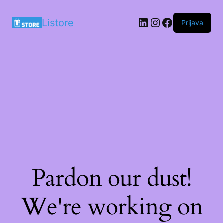
LinkedIn
Instagram
Facebook
Listore
Prijava
Pardon our dust!
We're working on