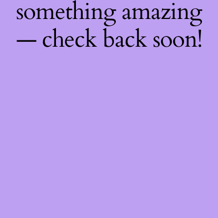
something amazing
— check back soon!