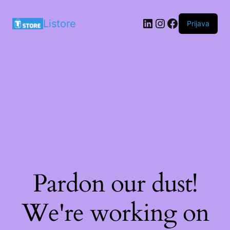
LinkedIn
Instagram
Facebook
Listore
Prijava
Pardon our dust!
We're working on