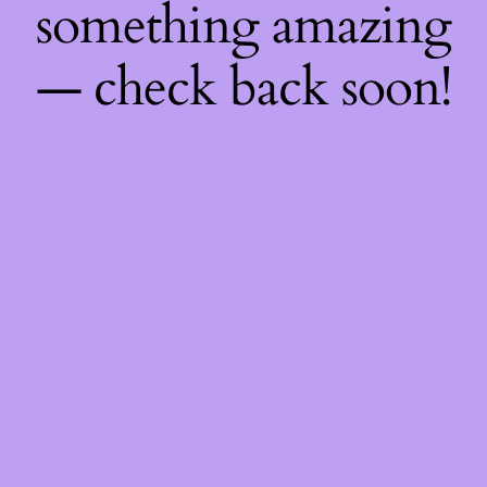
something amazing
— check back soon!