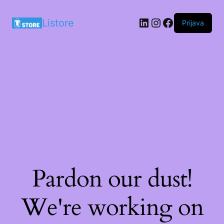
LinkedIn
Instagram
Facebook
Listore
Prijava
Pardon our dust!
We're working on