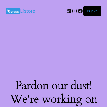
LinkedIn
Instagram
Facebook
Listore
Prijava
Pardon our dust!
We're working on