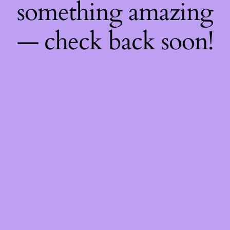
something amazing
— check back soon!