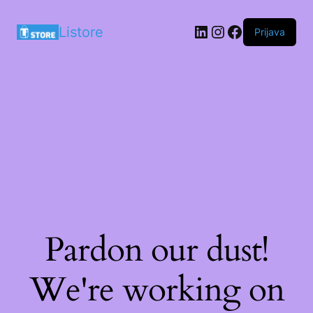
LinkedIn
Instagram
Facebook
Listore
Prijava
Pardon our dust!
We're working on