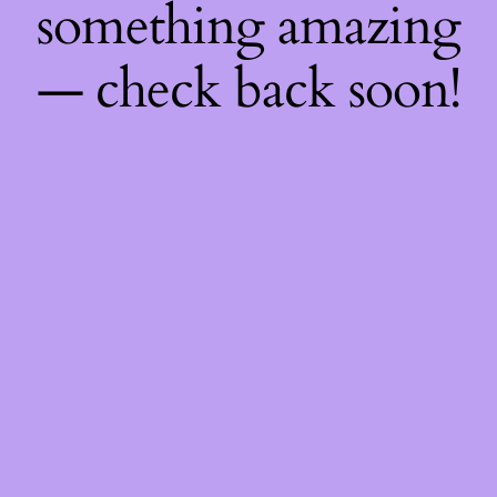
something amazing
— check back soon!