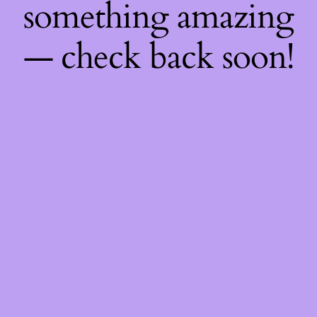
something amazing
— check back soon!