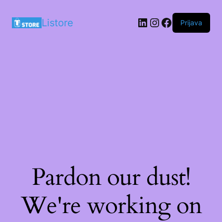
LinkedIn
Instagram
Facebook
Listore
Prijava
Pardon our dust!
We're working on