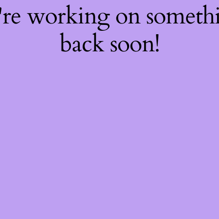
're working on somet
back soon!