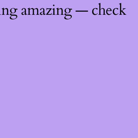
hing amazing — check