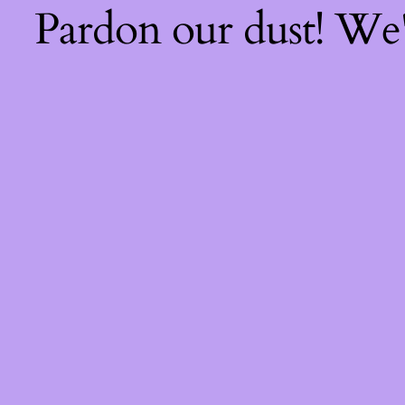
Pardon our dust! We