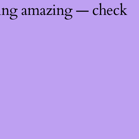
hing amazing — check