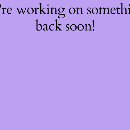
're working on somet
back soon!