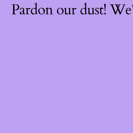
Pardon our dust! We