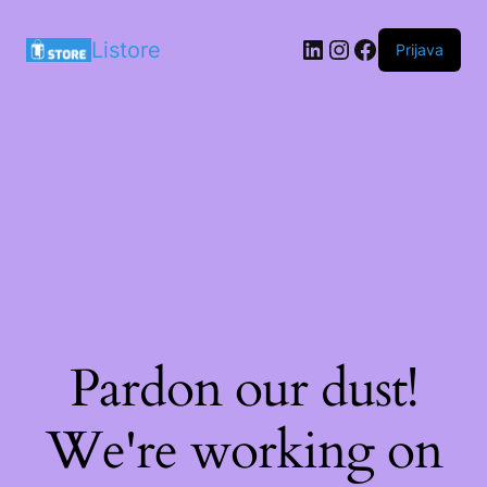
LinkedIn
Instagram
Facebook
Listore
Prijava
Pardon our dust!
We're working on