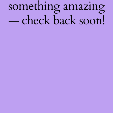
something amazing
— check back soon!