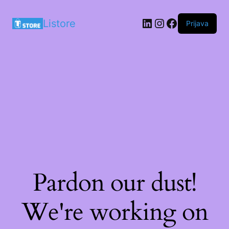
LinkedIn
Instagram
Facebook
Listore
Prijava
Pardon our dust!
We're working on