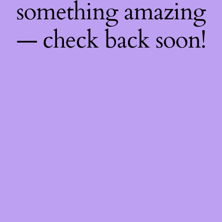
something amazing
— check back soon!