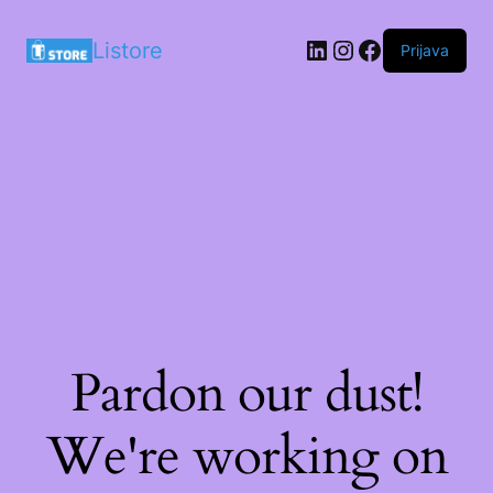
LinkedIn
Instagram
Facebook
Listore
Prijava
Pardon our dust!
We're working on