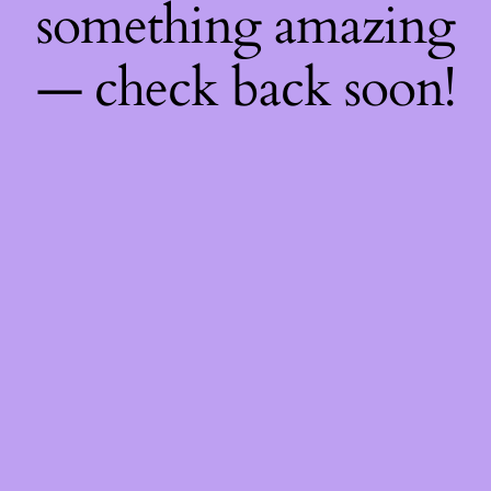
something amazing
— check back soon!