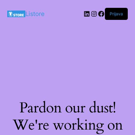
LinkedIn
Instagram
Facebook
Listore
Prijava
Pardon our dust!
We're working on