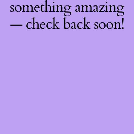
something amazing
— check back soon!