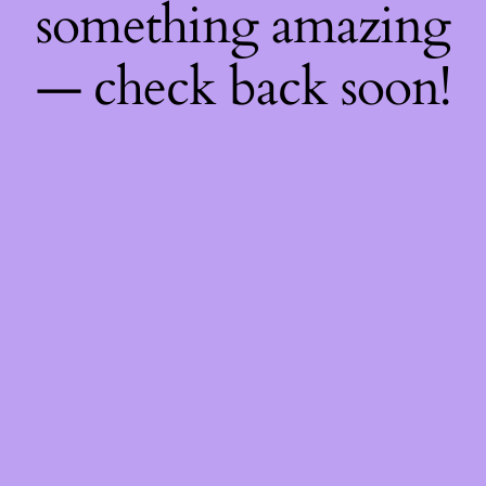
something amazing
— check back soon!