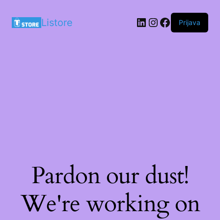
LinkedIn
Instagram
Facebook
Listore
Prijava
Pardon our dust!
We're working on