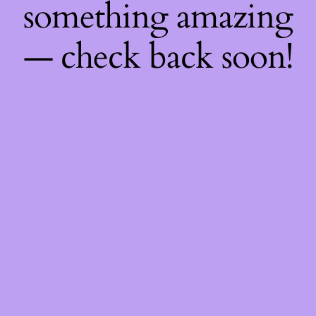
something amazing
— check back soon!