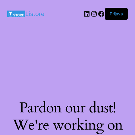
LinkedIn
Instagram
Facebook
Listore
Prijava
Pardon our dust!
We're working on