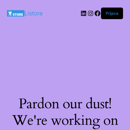
LinkedIn
Instagram
Facebook
Listore
Prijava
Pardon our dust!
We're working on