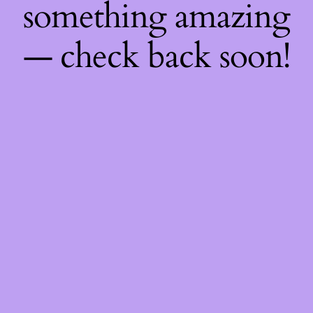
something amazing
— check back soon!