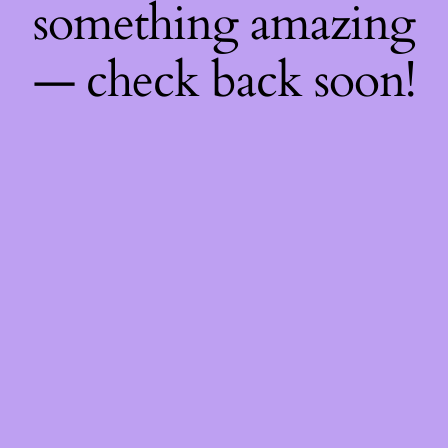
something amazing
— check back soon!