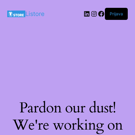
LinkedIn
Instagram
Facebook
Listore
Prijava
Pardon our dust!
We're working on