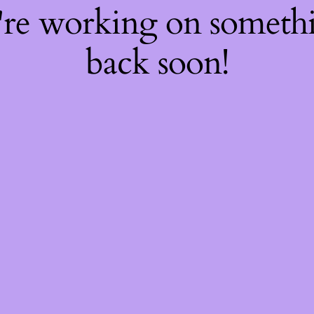
're working on somet
back soon!