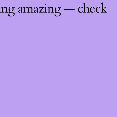
hing amazing — check