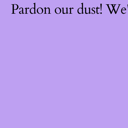
Pardon our dust! We