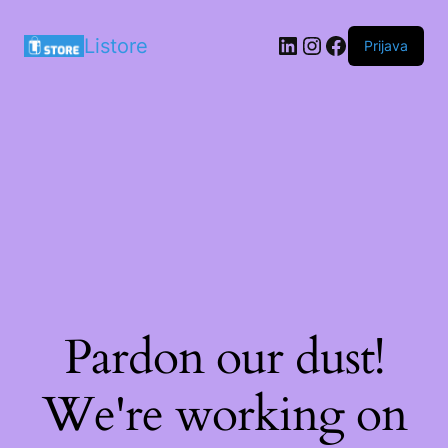
LinkedIn
Instagram
Facebook
Listore
Prijava
Pardon our dust!
We're working on