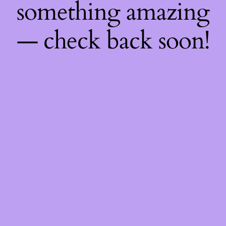
something amazing
— check back soon!