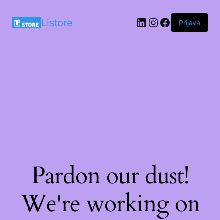
LinkedIn
Instagram
Facebook
Listore
Prijava
Pardon our dust!
We're working on