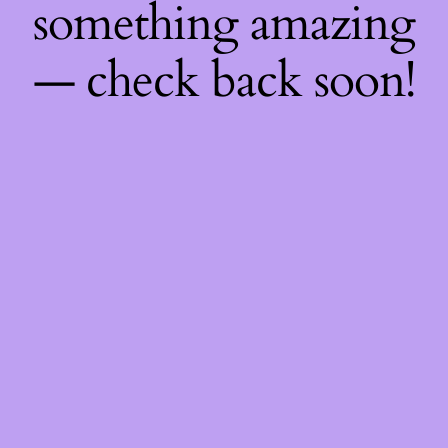
something amazing
— check back soon!