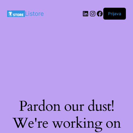
LinkedIn
Instagram
Facebook
Listore
Prijava
Pardon our dust!
We're working on