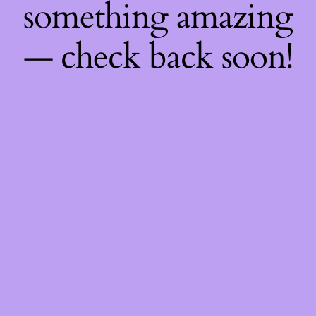
something amazing
— check back soon!