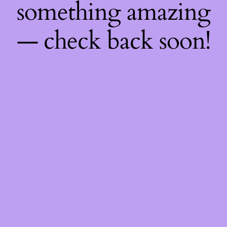
something amazing
— check back soon!