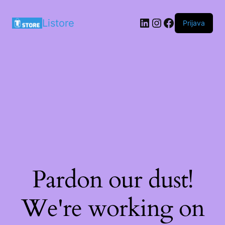
LinkedIn
Instagram
Facebook
Listore
Prijava
Pardon our dust!
We're working on