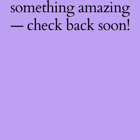
something amazing
— check back soon!