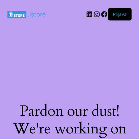
LinkedIn
Instagram
Facebook
Listore
Prijava
Pardon our dust!
We're working on