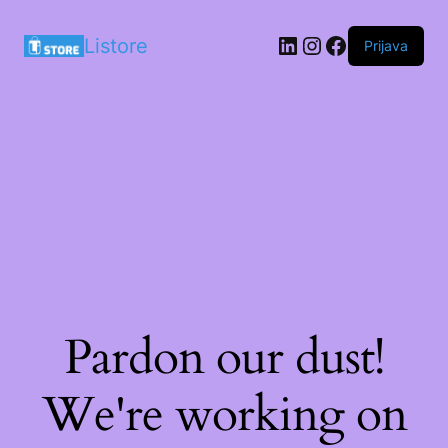
LinkedIn
Instagram
Facebook
Listore
Prijava
Pardon our dust!
We're working on