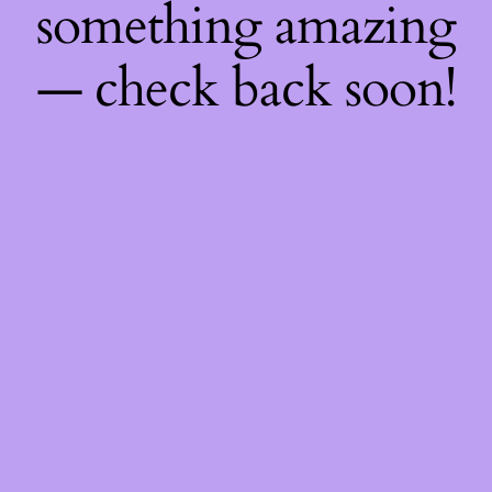
something amazing
— check back soon!