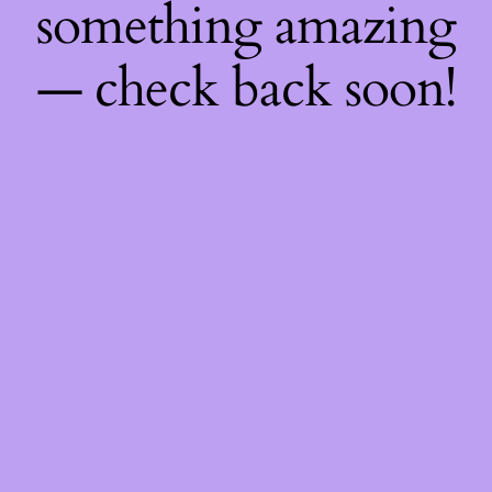
something amazing
— check back soon!