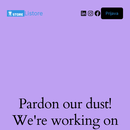
LinkedIn
Instagram
Facebook
Listore
Prijava
Pardon our dust!
We're working on