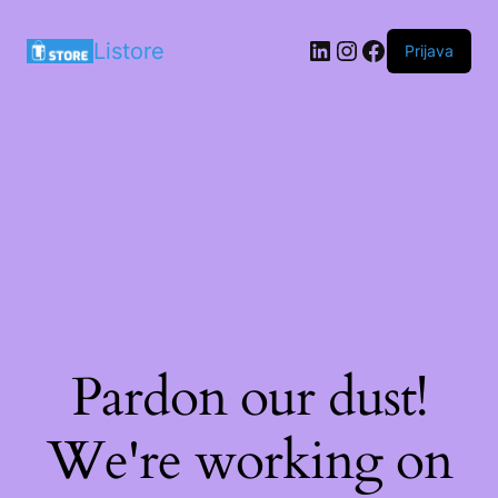
LinkedIn
Instagram
Facebook
Listore
Prijava
Pardon our dust!
We're working on