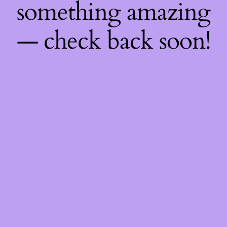
something amazing
— check back soon!