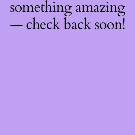
something amazing
— check back soon!