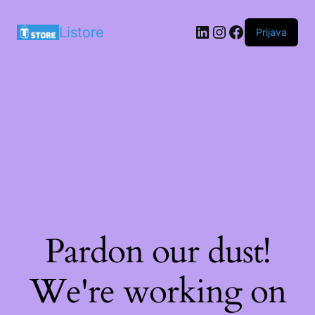
LinkedIn
Instagram
Facebook
Listore
Prijava
Pardon our dust!
We're working on