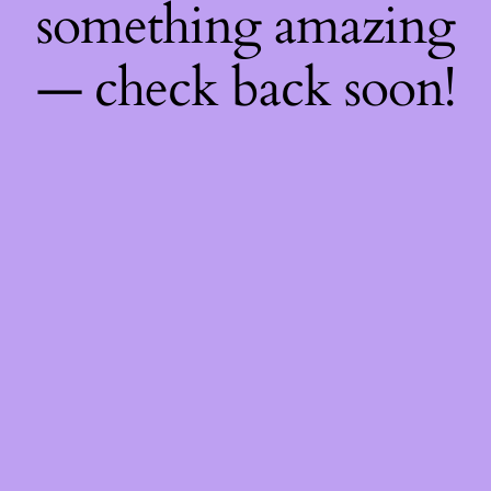
something amazing
— check back soon!