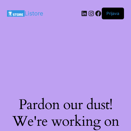
LinkedIn
Instagram
Facebook
Listore
Prijava
Pardon our dust!
We're working on