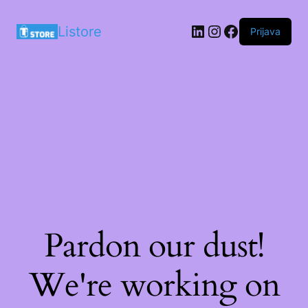
LinkedIn
Instagram
Facebook
Listore
Prijava
Pardon our dust!
We're working on