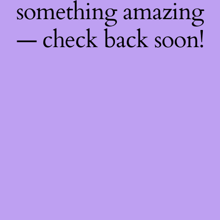
something amazing
— check back soon!