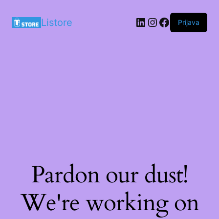
LinkedIn
Instagram
Facebook
Listore
Prijava
Pardon our dust!
We're working on