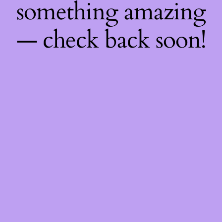
something amazing
— check back soon!