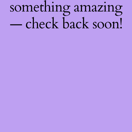
something amazing
— check back soon!