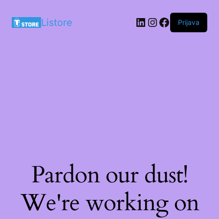
LinkedIn
Instagram
Facebook
Listore
Prijava
Pardon our dust!
We're working on