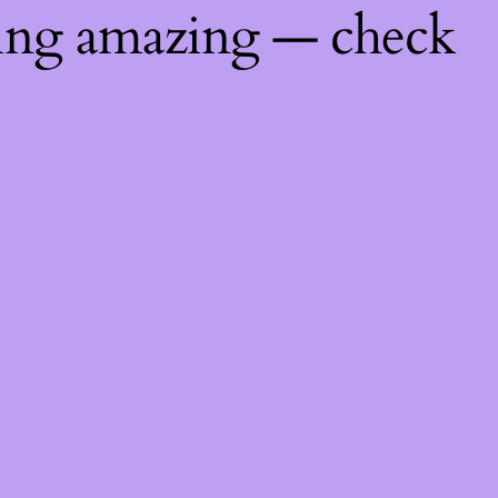
hing amazing — check