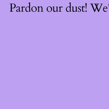
Pardon our dust! We