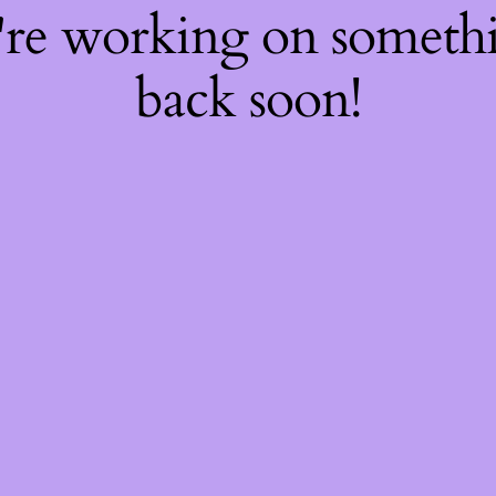
're working on somet
back soon!