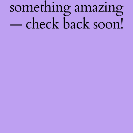
something amazing
— check back soon!