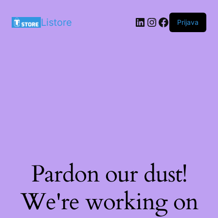
LinkedIn
Instagram
Facebook
Listore
Prijava
Pardon our dust!
We're working on