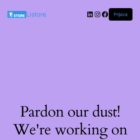
LinkedIn
Instagram
Facebook
Listore
Prijava
Pardon our dust!
We're working on