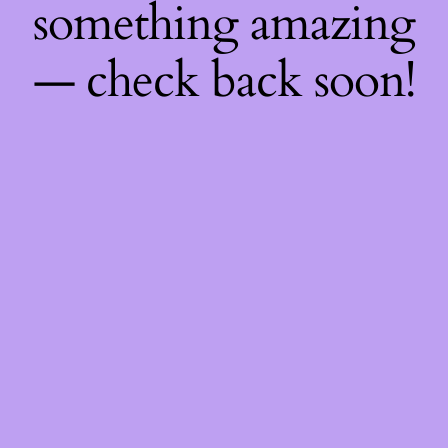
something amazing
— check back soon!