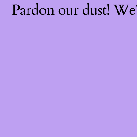
Pardon our dust! We