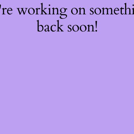
're working on somet
back soon!