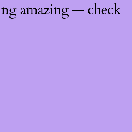
hing amazing — check