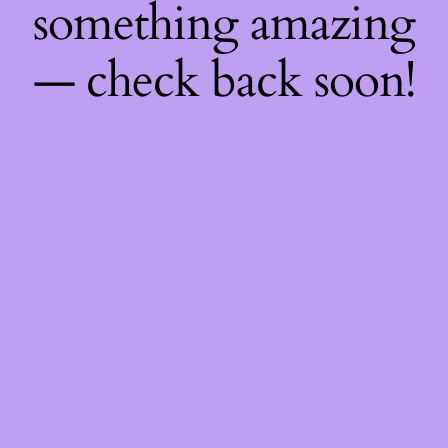
something amazing
— check back soon!