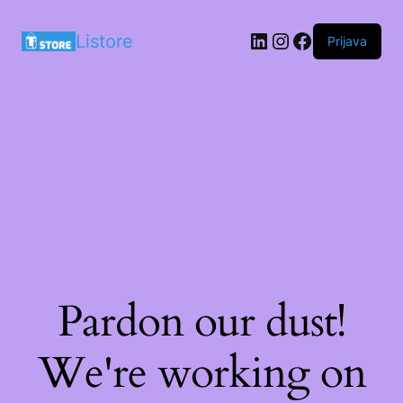
LinkedIn
Instagram
Facebook
Listore
Prijava
Pardon our dust!
We're working on