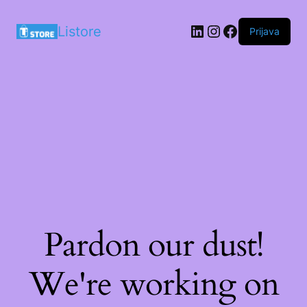
LinkedIn
Instagram
Facebook
Listore
Prijava
Pardon our dust!
We're working on