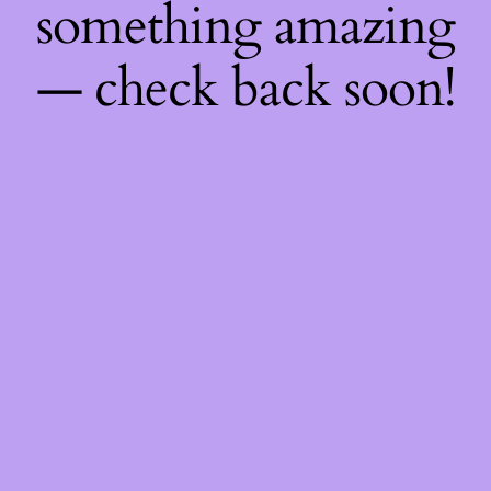
something amazing
— check back soon!