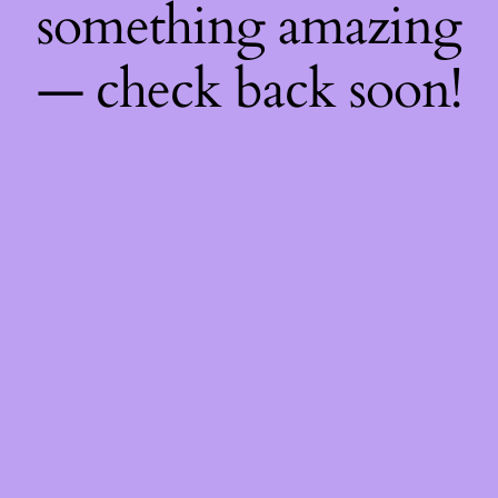
something amazing
— check back soon!