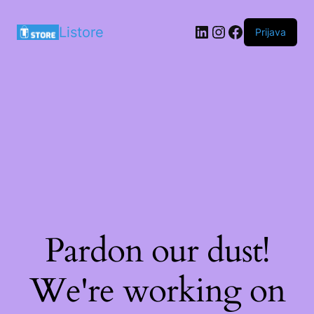
LinkedIn
Instagram
Facebook
Listore
Prijava
Pardon our dust!
We're working on