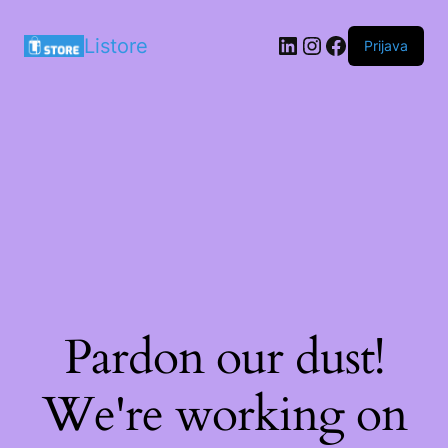
LinkedIn
Instagram
Facebook
Listore
Prijava
Pardon our dust!
We're working on