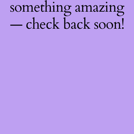
something amazing
— check back soon!