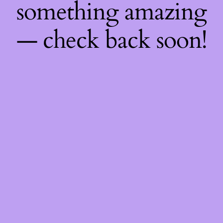
something amazing
— check back soon!