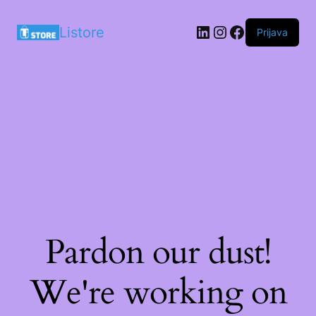
LinkedIn
Instagram
Facebook
Listore
Prijava
Pardon our dust!
We're working on