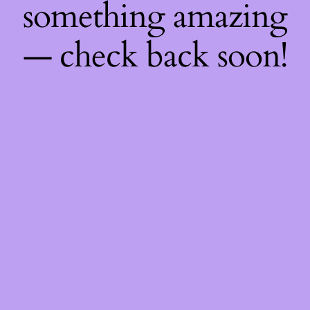
something amazing
— check back soon!