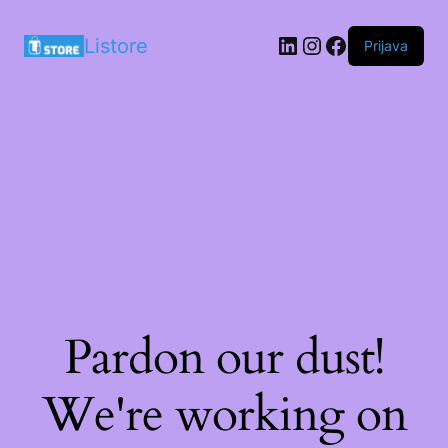
LinkedIn
Instagram
Facebook
Listore
Prijava
Pardon our dust!
We're working on