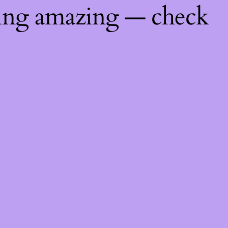
hing amazing — check