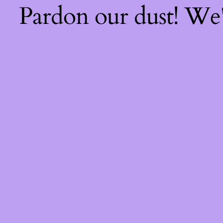
Pardon our dust! We