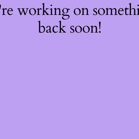
're working on somet
back soon!