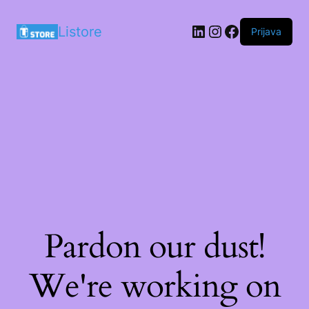
LinkedIn
Instagram
Facebook
Listore
Prijava
Pardon our dust!
We're working on