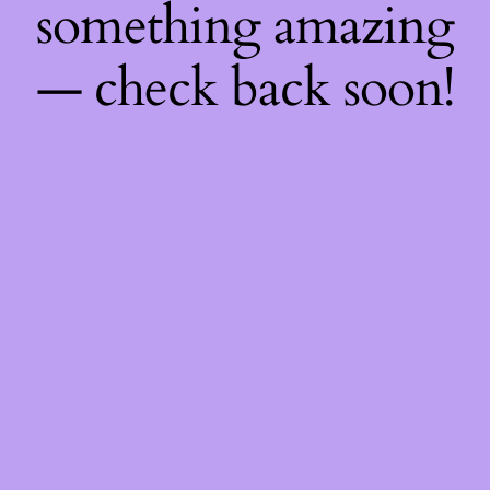
something amazing
— check back soon!