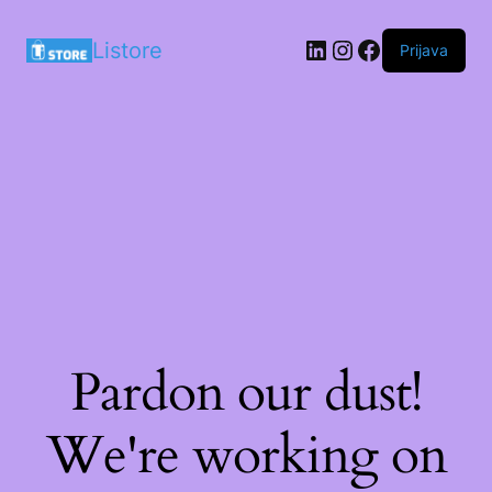
LinkedIn
Instagram
Facebook
Listore
Prijava
Pardon our dust!
We're working on