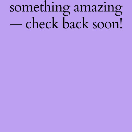
something amazing
— check back soon!